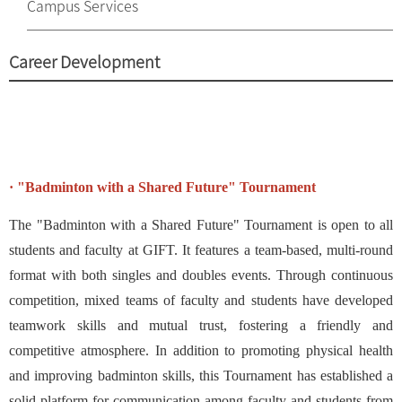
Campus Services
Career Development
· "Badminton with a Shared Future" Tournament
The "Badminton with a Shared Future" Tournament is open to all
students and faculty at GIFT. It features a team-based, multi-round
format with both singles and doubles events. Through continuous
competition, mixed teams of faculty and students have developed
teamwork skills and mutual trust, fostering a friendly and
competitive atmosphere. In addition to promoting physical health
and improving badminton skills, this Tournament has established a
solid platform for communication among faculty and students from