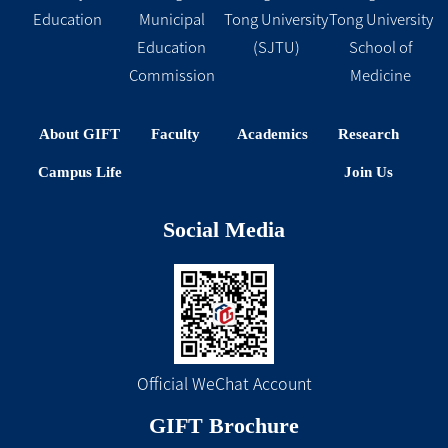
Education
Municipal
Tong University
Tong University
Education
(SJTU)
School of
Commission
Medicine
About GIFT
Faculty
Academics
Research
Campus Life
Join Us
Social Media
Official WeChat Account
GIFT Brochure