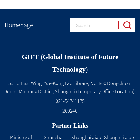
Homepage
GIFT (Global Institute of Future
Technology)
SJTU East Wing, Yue-Kong Pao Library, No. 800 Dongchuan
Road, Minhang District, Shanghai (Temporary Office Location)
021-54741175
200240
Partner Links
Ministry of
Shanghai
Shanghai Jiao
Shanghai Jiao