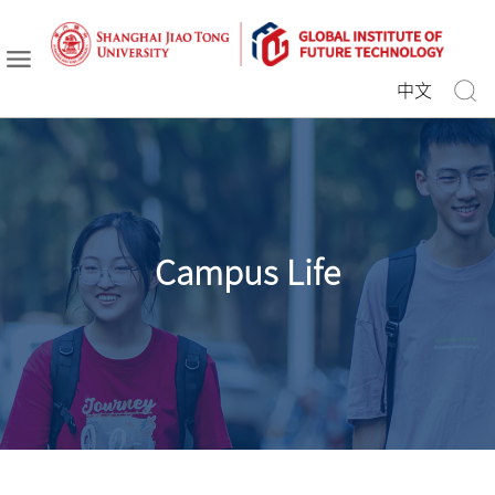
中文
Campus Life