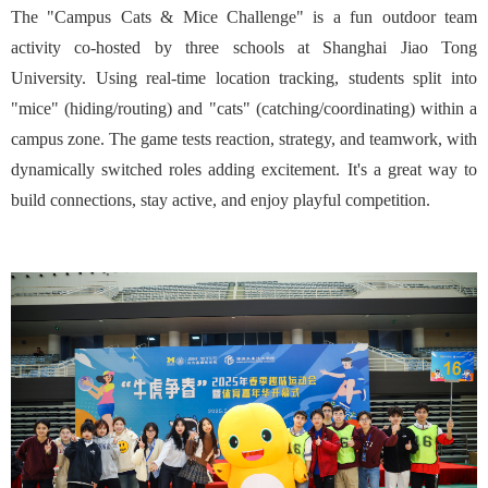
The "Campus Cats & Mice Challenge" is a fun outdoor team
activity co-hosted by three schools at Shanghai Jiao Tong
University. Using real-time location tracking, students split into
"mice" (hiding/routing) and "cats" (catching/coordinating) within a
campus zone. The game tests reaction, strategy, and teamwork, with
dynamically switched roles adding excitement. It's a great way to
build connections, stay active, and enjoy playful competition.