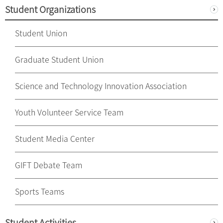
Student Organizations
Student Union
Graduate Student Union
Science and Technology Innovation Association
Youth Volunteer Service Team
Student Media Center
GIFT Debate Team
Sports Teams
Student Activities