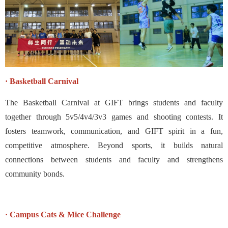
· Basketball Carnival
The Basketball Carnival at GIFT brings students and faculty
together through 5v5/4v4/3v3 games and shooting contests. It
fosters teamwork, communication, and GIFT spirit in a fun,
competitive atmosphere. Beyond sports, it builds natural
connections between students and faculty and strengthens
community bonds.
· Campus Cats & Mice Challenge