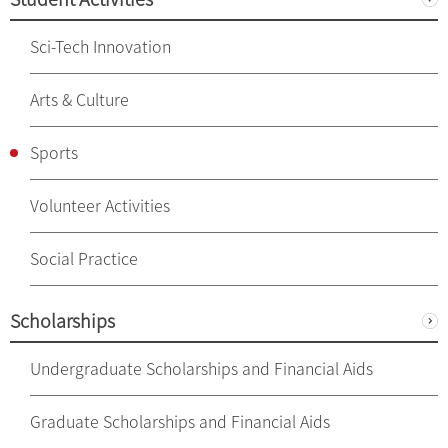
Sci-Tech Innovation
Arts & Culture
Sports
Volunteer Activities
Social Practice
Scholarships
Undergraduate Scholarships and Financial Aids
Graduate Scholarships and Financial Aids