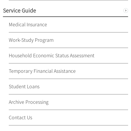
Service Guide
Medical Insurance
Work-Study Program
Household Economic Status Assessment
Temporary Financial Assistance
Student Loans
Archive Processing
Contact Us