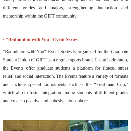
different grades and majors, strengthening interaction and
mentorship within the GIFT community.
· "Badminton with You" Event Series
"Badminton with You" Event Series is organized by the Graduate
Student Union of GIFT as a regular sports brand. Using badminton,
the Events offer graduate students a platform for fitness, stress
relief, and social interaction. The Events feature a variety of formats
and include special tournaments such as the “Freshman Cup,”
which aim to foster integration among students of different grades
and create a positive and cohesive atmosphere.