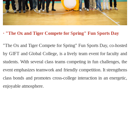
· "The Ox and Tiger Compete for Spring" Fun Sports Day
"The Ox and Tiger Compete for Spring" Fun Sports Day, co-hosted
by GIFT and Global College, is a lively team event for faculty and
students. With several class teams competing in fun challenges, the
event emphasizes teamwork and friendly competition. It strengthens
class bonds and promotes cross-college interaction in an energetic,
enjoyable atmosphere.