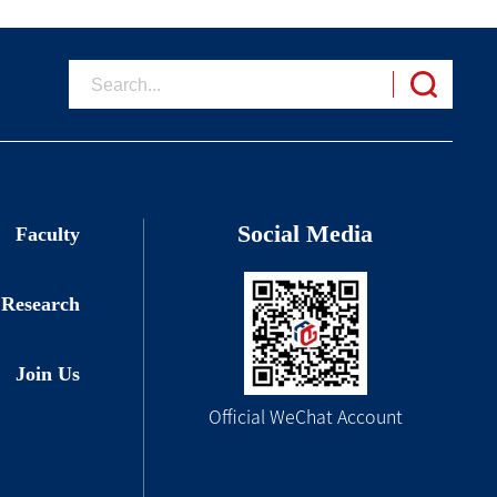
Social Media
Faculty
Research
Join Us
Official WeChat Account