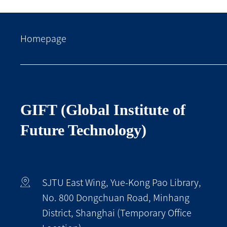
Homepage
GIFT (Global Institute of
Future Technology)
SJTU East Wing, Yue-Kong Pao Library,
No. 800 Dongchuan Road, Minhang
District, Shanghai (Temporary Office