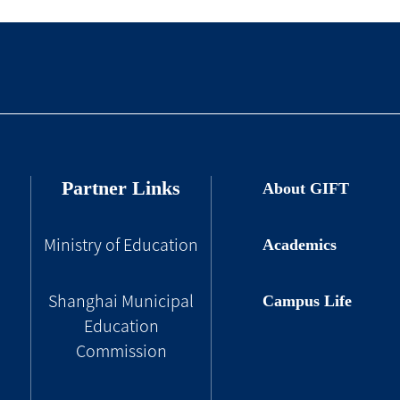
Partner Links
About GIFT
Academics
Ministry of Education
Campus Life
Shanghai Municipal
Education
Commission