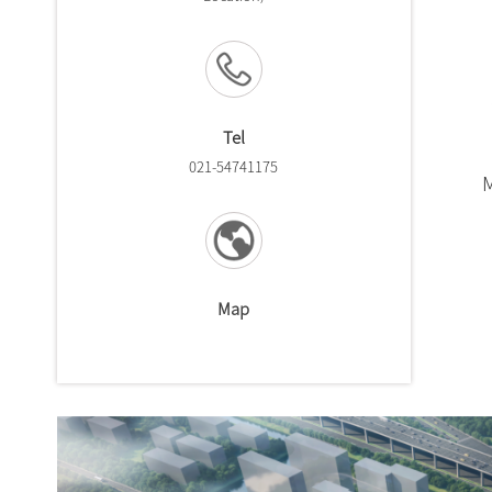
Tel
021-54741175
Map