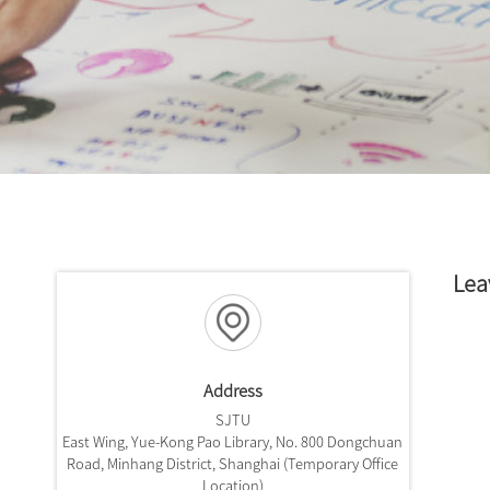
Lea
Address
SJTU
East Wing, Yue-Kong Pao Library, No. 800 Dongchuan
Road, Minhang District, Shanghai (Temporary Office
Location)