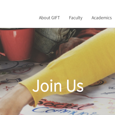
About GIFT
Faculty
Academics
Join Us