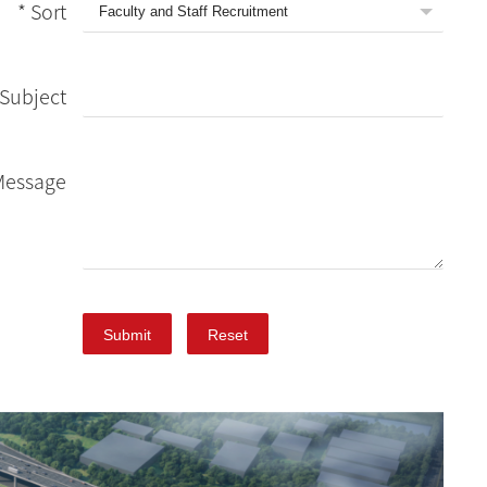
* Sort
Subject
Message
Submit
Reset