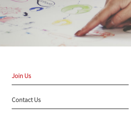
Join Us
Contact Us