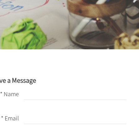
ve a Message
* Name
* Email