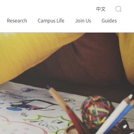
中文
Research
Campus Life
Join Us
Guides