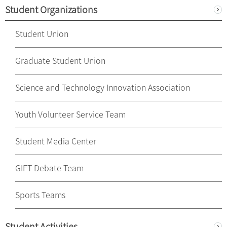
Student Organizations
Student Union
Graduate Student Union
Science and Technology Innovation Association
Youth Volunteer Service Team
Student Media Center
GIFT Debate Team
Sports Teams
Student Activities