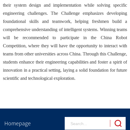
their system design and implementation while solving specific
engineering challenges. The Challenge emphasizes developing
foundational skills and teamwork, helping freshmen build a
comprehensive understanding of intelligent systems. Winning teams
will be recommended to participate in the China Robot
Competition, where they will have the opportunity to interact with
teams from other universities across China. Through this Challenge,
students enhance their engineering capabilities and foster a spirit of
innovation in a practical setting, laying a solid foundation for future
scientific and technological exploration.
Homepage