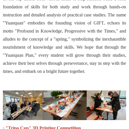
foundation of skills for both study and work through hands-on
instruction and detailed analysis of practical case studies. The name
"Yuanquan" embodies the founding vision of GIFT, echoes its
motto "Profound in Knowledge, Progressive with the Times," and
alludes to the concept of a "spring," symbolizing the inexhaustible
nourishment of knowledge and skills. We hope that through the
"Yuanquan Plan," every student will grow through their studies,
achieve their best selves through perseverance, stay in step with the
times, and embark on a bright future together.
· "Tripo Cup" 3D Printing Competition