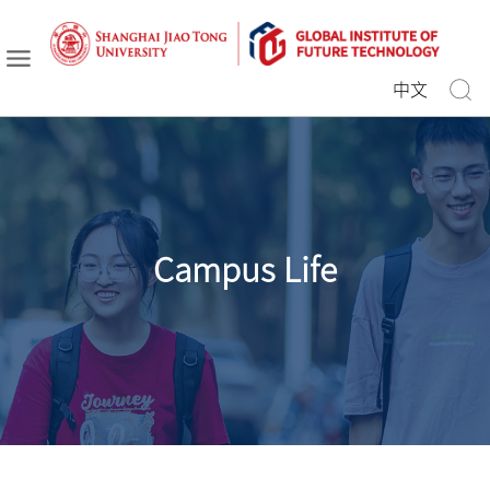
中文
Campus Life