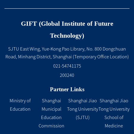
GIFT (Global Institute of Future
Technology)
SJTU East Wing, Yue-Kong Pao Library, No. 800 Dongchuan
Road, Minhang District, Shanghai (Temporary Office Location)
021-54741175
200240
Partner Links
Ministry of
Shanghai
Shanghai Jiao
Shanghai Jiao
Education
Municipal
Tong University
Tong University
Education
(SJTU)
School of
Commission
Medicine