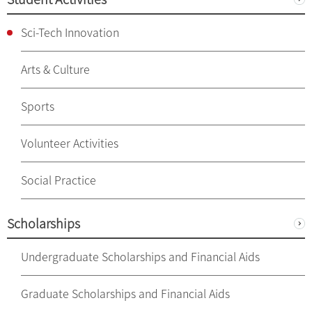
Sci-Tech Innovation
Arts & Culture
Sports
Volunteer Activities
Social Practice
Scholarships
Undergraduate Scholarships and Financial Aids
Graduate Scholarships and Financial Aids