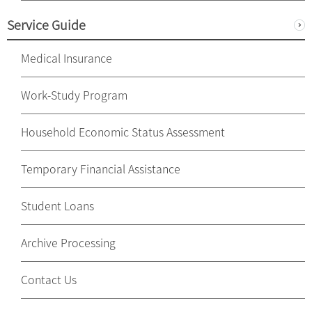
Service Guide
Medical Insurance
Work-Study Program
Household Economic Status Assessment
Temporary Financial Assistance
Student Loans
Archive Processing
Contact Us