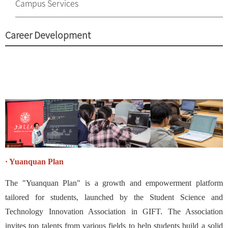
Campus Services
Career Development
· Yuanquan Plan
The "Yuanquan Plan" is a growth and empowerment platform
tailored for students, launched by the Student Science and
Technology Innovation Association in GIFT. The Association
invites top talents from various fields to help students build a solid