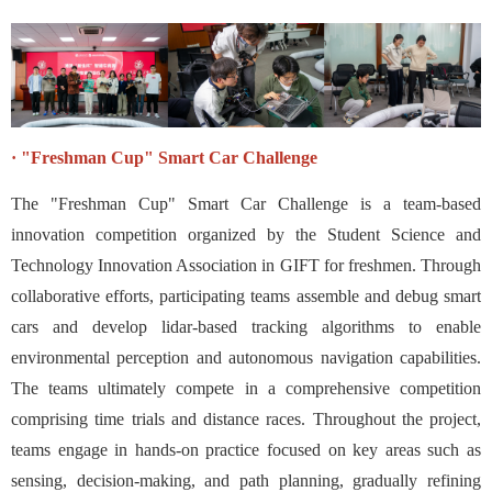
·
"
Freshman Cup" Smart Car Challenge
The "Freshman Cup" Smart Car Challenge is a team-based
innovation competition organized by the Student Science and
Technology Innovation Association in GIFT for freshmen. Through
collaborative efforts, participating teams assemble and debug smart
cars and develop lidar-based tracking algorithms to enable
environmental perception and autonomous navigation capabilities.
The teams ultimately compete in a comprehensive competition
comprising time trials and distance races. Throughout the project,
teams engage in hands-on practice focused on key areas such as
sensing, decision-making, and path planning, gradually refining