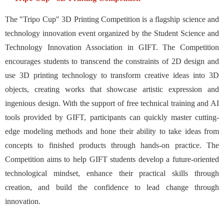
The "Tripo Cup" 3D Printing Competition is a flagship science and
technology innovation event organized by the Student Science and
Technology Innovation Association in GIFT. The Competition
encourages students to transcend the constraints of 2D design and
use 3D printing technology to transform creative ideas into 3D
objects, creating works that showcase artistic expression and
ingenious design. With the support of free technical training and AI
tools provided by GIFT, participants can quickly master cutting-
edge modeling methods and hone their ability to take ideas from
concepts to finished products through hands-on practice. The
Competition aims to help GIFT students develop a future-oriented
technological mindset, enhance their practical skills through
creation, and build the confidence to lead change through
innovation.