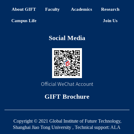
About GIFT
Faculty
Academics
Research
Campus Life
Join Us
Social Media
Official WeChat Account
GIFT Brochure
Copyright © 2021 Global Institute of Future Technology,
Shanghai Jiao Tong University , Technical support:
ALA