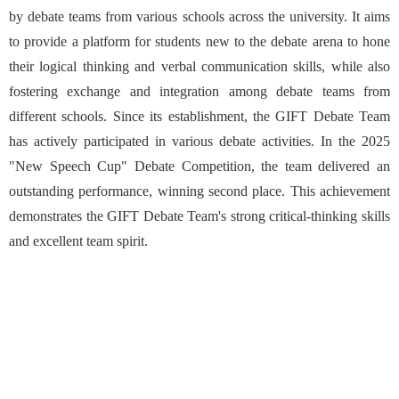
by debate teams from various schools across the university. It aims
to provide a platform for students new to the debate arena to hone
their logical thinking and verbal communication skills, while also
fostering exchange and integration among debate teams from
different schools. Since its establishment, the GIFT Debate Team
has actively participated in various debate activities. In the 2025
"New Speech Cup" Debate Competition, the team delivered an
outstanding performance, winning second place. This achievement
demonstrates the GIFT Debate Team's strong critical-thinking skills
and excellent team spirit.