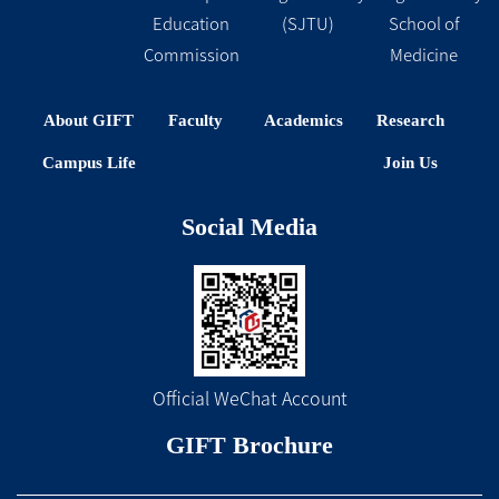
Education
(SJTU)
School of
Commission
Medicine
About GIFT
Faculty
Academics
Research
Campus Life
Join Us
Social Media
Official WeChat Account
GIFT Brochure