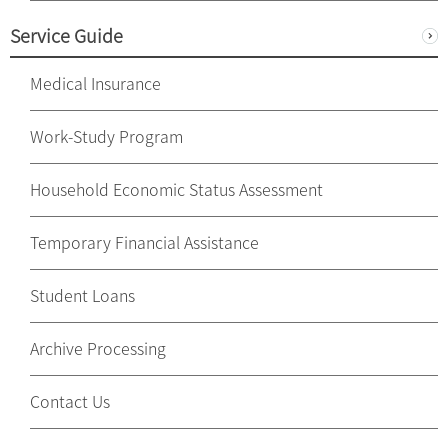
Service Guide
Medical Insurance
Work-Study Program
Household Economic Status Assessment
Temporary Financial Assistance
Student Loans
Archive Processing
Contact Us