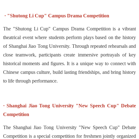
· "Shutong Li Cup" Campus Drama Competition
The "Shutong Li Cup" Campus Drama Competition is a vibrant
theatrical event where students perform plays based on the history
of Shanghai Jiao Tong University. Through repeated rehearsals and
close teamwork, participants create immersive portrayals of key
historical moments and figures. It is a unique way to connect with
Chinese campus culture, build lasting friendships, and bring history
to life through performance.
· Shanghai Jiao Tong University "New Speech Cup" Debate
Competition
The Shanghai Jiao Tong University "New Speech Cup" Debate
Competition is a special competition for freshmen jointly organized