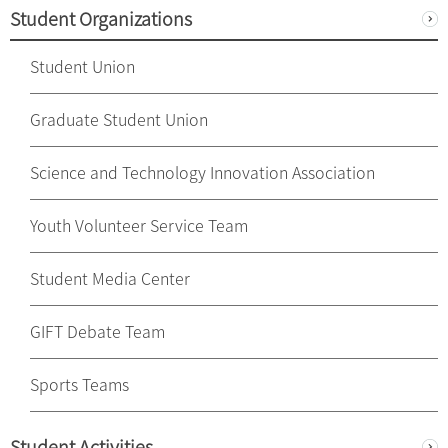
Student Organizations
Student Union
Graduate Student Union
Science and Technology Innovation Association
Youth Volunteer Service Team
Student Media Center
GIFT Debate Team
Sports Teams
Student Activities