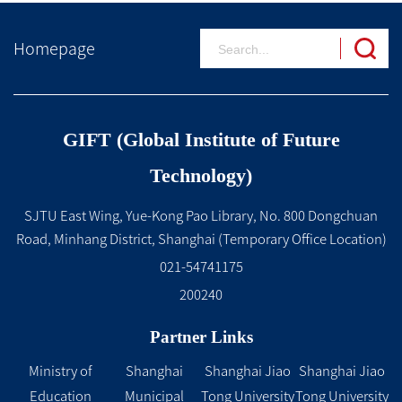
Homepage
GIFT (Global Institute of Future
Technology)
SJTU East Wing, Yue-Kong Pao Library, No. 800 Dongchuan
Road, Minhang District, Shanghai (Temporary Office Location)
021-54741175
200240
Partner Links
Ministry of
Shanghai
Shanghai Jiao
Shanghai Jiao
Education
Municipal
Tong University
Tong University