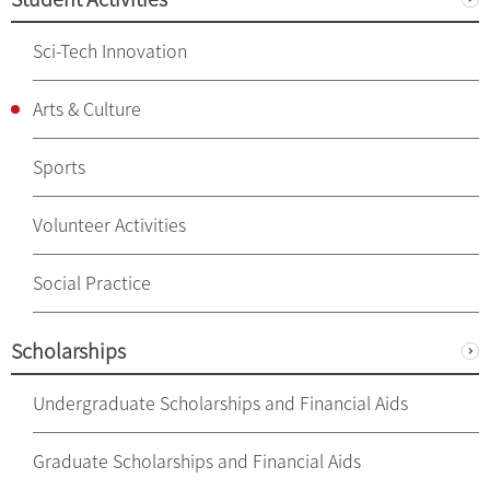
Sci-Tech Innovation
Arts & Culture
Sports
Volunteer Activities
Social Practice
Scholarships
Undergraduate Scholarships and Financial Aids
Graduate Scholarships and Financial Aids