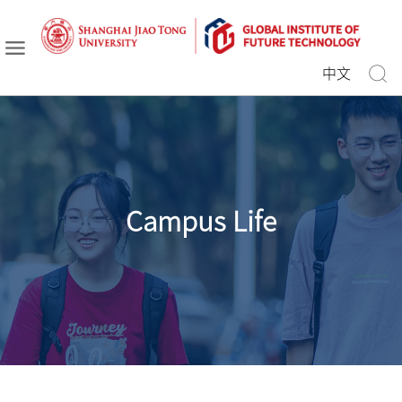
中文
Campus Life