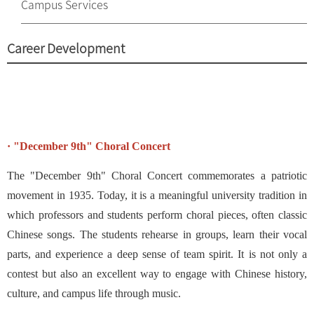
Campus Services
Career Development
· "December 9th" Choral Concert
The "December 9th" Choral Concert commemorates a patriotic
movement in 1935. Today, it is a meaningful university tradition in
which professors and students perform choral pieces, often classic
Chinese songs. The students rehearse in groups, learn their vocal
parts, and experience a deep sense of team spirit. It is not only a
contest but also an excellent way to engage with Chinese history,
culture, and campus life through music.