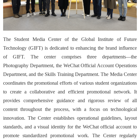
The Student Media Center of the Global Institute of Future
Technology (GIFT) is dedicated to enhancing the brand influence
of GIFT. The center comprises three departments—the
Photography Department, the WeChat Official Account Operations
Department, and the Skills Training Department. The Media Center
coordinates the promotional efforts of various student organizations
to create a collaborative and efficient promotional network. It
provides comprehensive guidance and rigorous review of all
content throughout the process, with a focus on technological
innovation. The Center establishes operational guidelines, layout
standards, and a visual identity for the WeChat official account to
promote standardized promotional work. The Center regularly