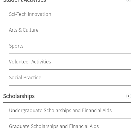
Sci-Tech Innovation
Arts & Culture
Sports
Volunteer Activities
Social Practice
Scholarships
Undergraduate Scholarships and Financial Aids
Graduate Scholarships and Financial Aids