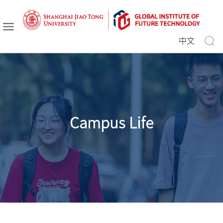
中文
Campus Life