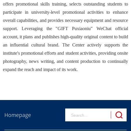
offers promotional skills training, selects outstanding students to
participate in university-level promotional activities to enhance
overall capabilities, and provides necessary equipment and resource
support. Leveraging the "GIFT Puxiaoniu" WeChat official
account, it plans and publishes high-quality original content to build
an influential cultural brand. The Center actively supports the
institute's promotional efforts and student activities, providing onsite
photography, news writing, and content production to continually
expand the reach and impact of its work.
Homepage