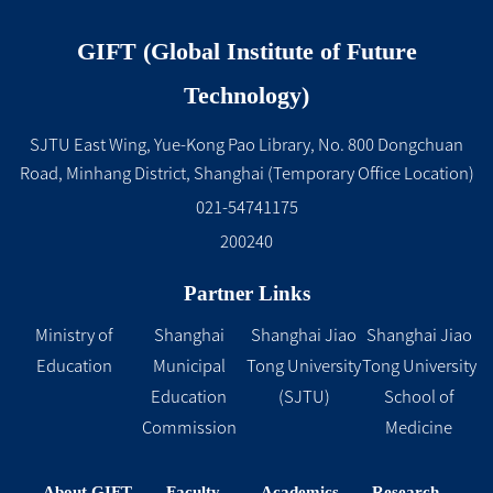
GIFT (Global Institute of Future
Technology)
SJTU East Wing, Yue-Kong Pao Library, No. 800 Dongchuan
Road, Minhang District, Shanghai (Temporary Office Location)
021-54741175
200240
Partner Links
Ministry of
Shanghai
Shanghai Jiao
Shanghai Jiao
Education
Municipal
Tong University
Tong University
Education
(SJTU)
School of
Commission
Medicine
About GIFT
Faculty
Academics
Research