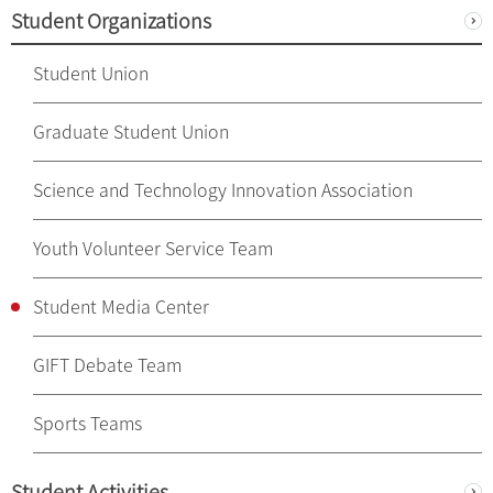
Student Organizations
Student Union
Graduate Student Union
Science and Technology Innovation Association
Youth Volunteer Service Team
Student Media Center
GIFT Debate Team
Sports Teams
Student Activities