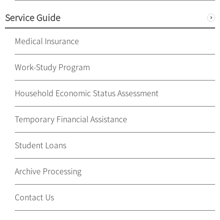
Service Guide
Medical Insurance
Work-Study Program
Household Economic Status Assessment
Temporary Financial Assistance
Student Loans
Archive Processing
Contact Us