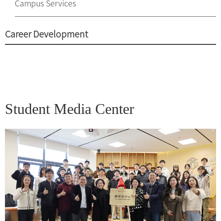
Campus Services
Career Development
Student Media Center