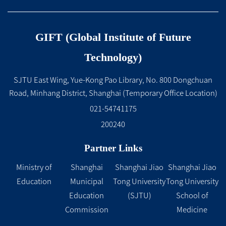
GIFT (Global Institute of Future
Technology)
SJTU East Wing, Yue-Kong Pao Library, No. 800 Dongchuan
Road, Minhang District, Shanghai (Temporary Office Location)
021-54741175
200240
Partner Links
Ministry of
Shanghai
Shanghai Jiao
Shanghai Jiao
Education
Municipal
Tong University
Tong University
Education
(SJTU)
School of
Commission
Medicine