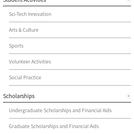
Sci-Tech Innovation
Arts & Culture
Sports
Volunteer Activities
Social Practice
Scholarships
Undergraduate Scholarships and Financial Aids
Graduate Scholarships and Financial Aids