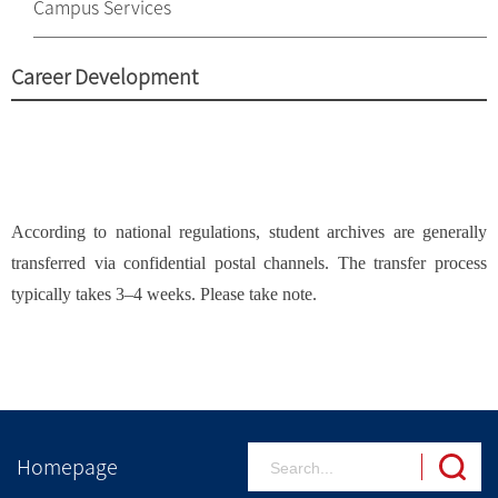
Campus Services
Career Development
According to national regulations, student archives are generally
transferred via confidential postal channels. The transfer process
typically takes 3–4 weeks. Please take note.
Homepage