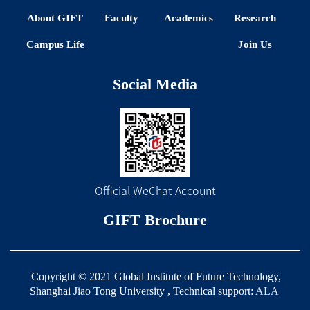
About GIFT
Faculty
Academics
Research
Campus Life
Join Us
Social Media
Official WeChat Account
GIFT Brochure
Copyright © 2021 Global Institute of Future Technology,
Shanghai Jiao Tong University , Technical support:
ALA