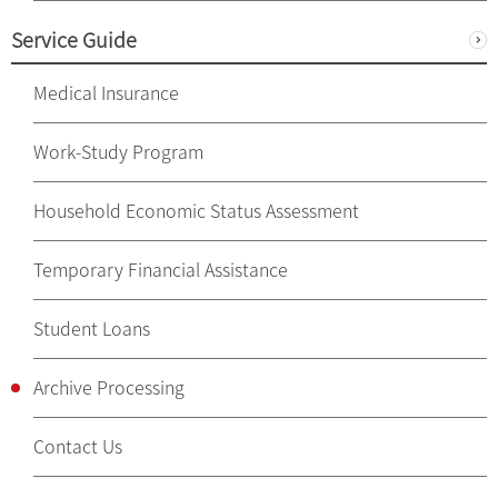
Service Guide
Medical Insurance
Work-Study Program
Household Economic Status Assessment
Temporary Financial Assistance
Student Loans
Archive Processing
Contact Us