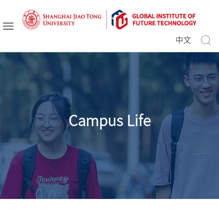
中文
Campus Life