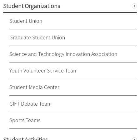
Student Organizations
Student Union
Graduate Student Union
Science and Technology Innovation Association
Youth Volunteer Service Team
Student Media Center
GIFT Debate Team
Sports Teams
Student Activities