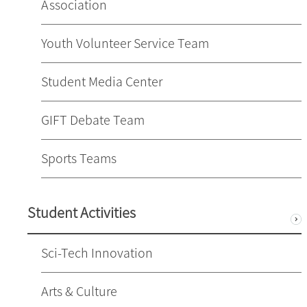
Association
Youth Volunteer Service Team
Student Media Center
GIFT Debate Team
Sports Teams
Student Activities
Sci-Tech Innovation
Arts & Culture