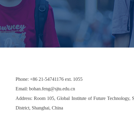
Phone: +86 21-54741176 ext. 1055
Email:
bohan.feng
@sjtu.edu.cn
Address: Room 105, Global Institute of Future Technology,
District, Shanghai, China