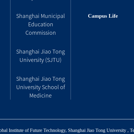
Campus Life
Shanghai Municipal
Education
Commission
Shanghai Jiao Tong
University (SJTU)
Shanghai Jiao Tong
University School of
Medicine
al Institute of Future Technology, Shanghai Jiao Tong University , T