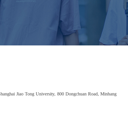
 Shanghai Jiao Tong University, 800 Dongchuan Road, Minhang