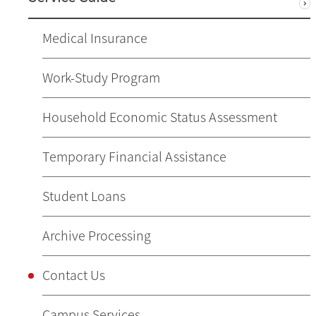
Medical Insurance
Work-Study Program
Household Economic Status Assessment
Temporary Financial Assistance
Student Loans
Archive Processing
Contact Us
Campus Services