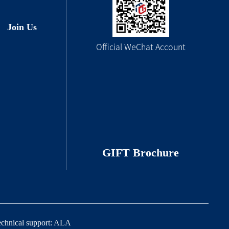
Join Us
Official WeChat Account
GIFT Brochure
echnical support:
ALA