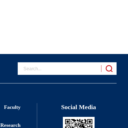
Social Media
Faculty
Research