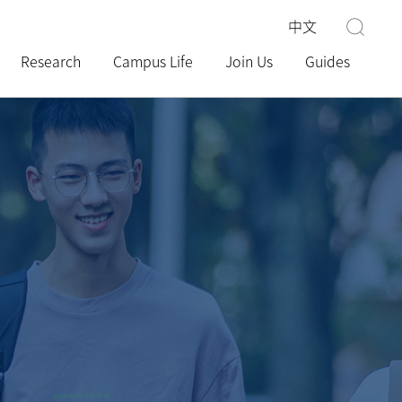
中文
Research
Campus Life
Join Us
Guides