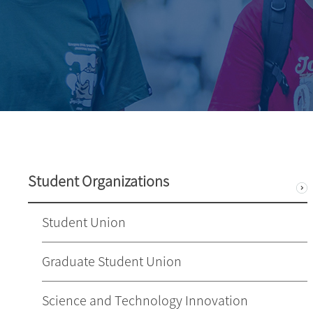
Student Organizations
Student Union
Graduate Student Union
Science and Technology Innovation