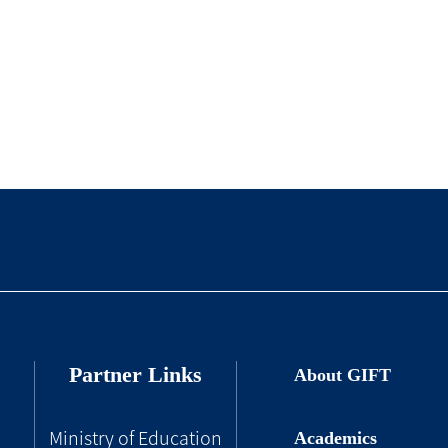
Partner Links
About GIFT
Academics
Ministry of Education