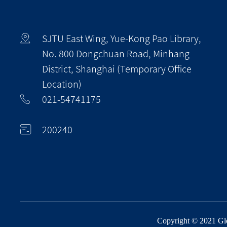
SJTU East Wing, Yue-Kong Pao Library,
No. 800 Dongchuan Road, Minhang
District, Shanghai (Temporary Office
Location)
021-54741175
200240
Copyright © 2021 Glob