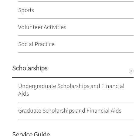
Sports
Volunteer Activities
Social Practice
Scholarships
Undergraduate Scholarships and Financial
Aids
Graduate Scholarships and Financial Aids
Service Guide