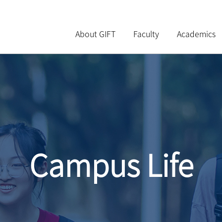
About GIFT
Faculty
Academics
Campus Life