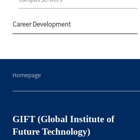
Career Development
Homepage
GIFT (Global Institute of
Future Technology)