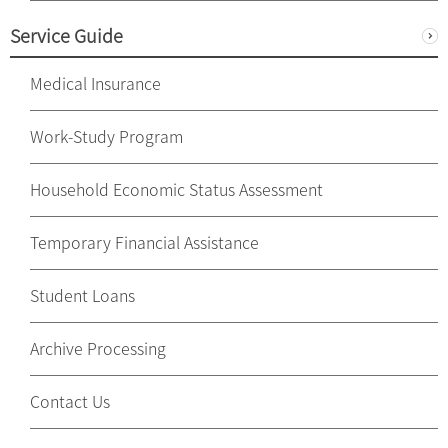
Service Guide
Medical Insurance
Work-Study Program
Household Economic Status Assessment
Temporary Financial Assistance
Student Loans
Archive Processing
Contact Us