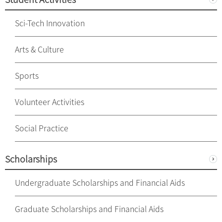
Sci-Tech Innovation
Arts & Culture
Sports
Volunteer Activities
Social Practice
Scholarships
Undergraduate Scholarships and Financial Aids
Graduate Scholarships and Financial Aids