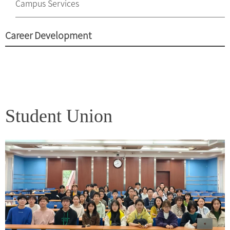
Campus Services
Career Development
Student Union