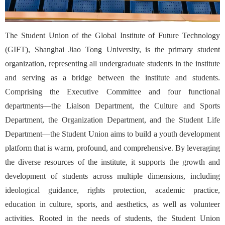
The Student Union of the Global Institute of Future Technology
(GIFT), Shanghai Jiao Tong University, is the primary student
organization, representing all undergraduate students in the institute
and serving as a bridge between the institute and students.
Comprising the Executive Committee and four functional
departments—the Liaison Department, the Culture and Sports
Department, the Organization Department, and the Student Life
Department—the Student Union aims to build a youth development
platform that is warm, profound, and comprehensive. By leveraging
the diverse resources of the institute, it supports the growth and
development of students across multiple dimensions, including
ideological guidance, rights protection, academic practice,
education in culture, sports, and aesthetics, as well as volunteer
activities. Rooted in the needs of students, the Student Union