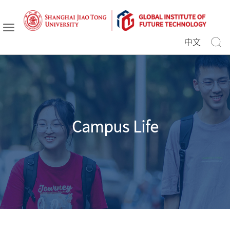
中文
Campus Life