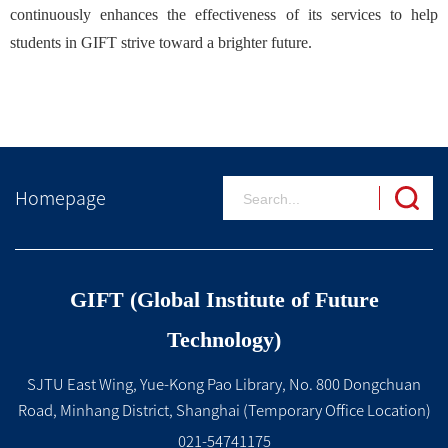
continuously enhances the effectiveness of its services to help
students in GIFT strive toward a brighter future.
Homepage
GIFT (Global Institute of Future
Technology)
SJTU East Wing, Yue-Kong Pao Library, No. 800 Dongchuan
Road, Minhang District, Shanghai (Temporary Office Location)
021-54741175