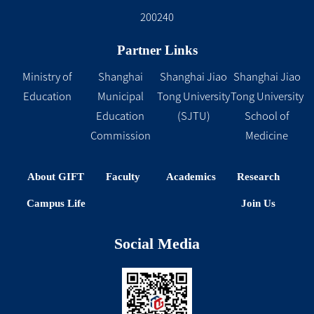
200240
Partner Links
Ministry of
Shanghai
Shanghai Jiao
Shanghai Jiao
Education
Municipal
Tong University
Tong University
Education
(SJTU)
School of
Commission
Medicine
About GIFT
Faculty
Academics
Research
Campus Life
Join Us
Social Media