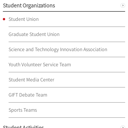
Student Organizations
Student Union
Graduate Student Union
Science and Technology Innovation Association
Youth Volunteer Service Team
Student Media Center
GIFT Debate Team
Sports Teams
Student Activities