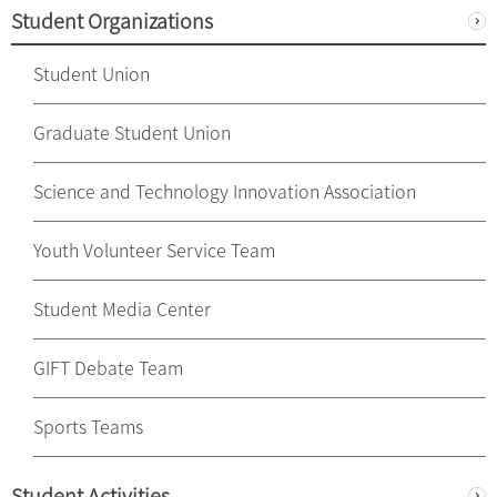
Student Organizations
Student Union
Graduate Student Union
Science and Technology Innovation Association
Youth Volunteer Service Team
Student Media Center
GIFT Debate Team
Sports Teams
Student Activities