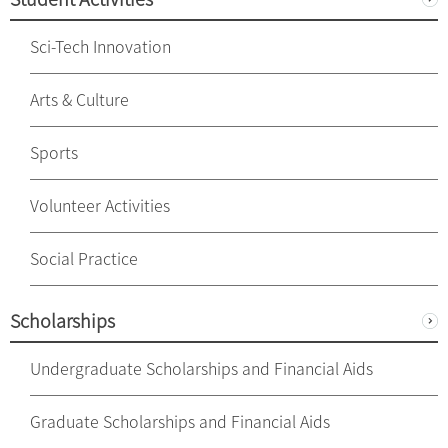
Sci-Tech Innovation
Arts & Culture
Sports
Volunteer Activities
Social Practice
Scholarships
Undergraduate Scholarships and Financial Aids
Graduate Scholarships and Financial Aids