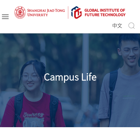
中文
Campus Life