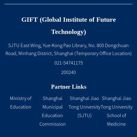
GIFT (Global Institute of Future
Technology)
SJTU East Wing, Yue-Kong Pao Library, No. 800 Dongchuan
Road, Minhang District, Shanghai (Temporary Office Location)
021-54741175
200240
Partner Links
Ministry of
Shanghai
Shanghai Jiao
Shanghai Jiao
Education
Municipal
Tong University
Tong University
Education
(SJTU)
School of
Commission
Medicine