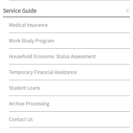
Service Guide
Medical Insurance
Work-Study Program
Household Economic Status Assessment
Temporary Financial Assistance
Student Loans
Archive Processing
Contact Us