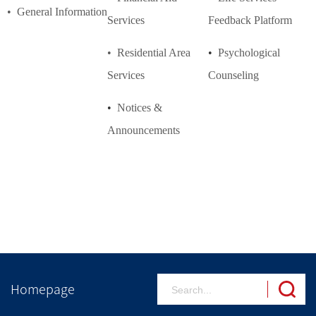
• General Information
Services
Feedback
Platform
• Residential Area
•
Psychological
Services
Counseling
•
Notices &
Announcements
Homepage