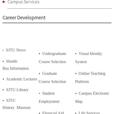
Campus Services
Career Development
SJTU News
•
•
Undergraduate
•
Visual Identity
•
Shuttle
Course
Selection
System
Bus
Information
•
Graduate
•
Online Teaching
•
Academic Lectures
Course
Selection
Platform
•
SJTU Library
• Student
•
Campus Electronic
•
SJTU
Employment
Map
History
Museum
•
Financial Aid
•
Life Services