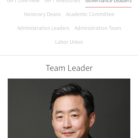
GIFT Overview
GIFT Milestones
Governance Leaders
Honorary Deans
Academic Committee
Administration Leaders
Administration Team
Labor Union
Team Leader