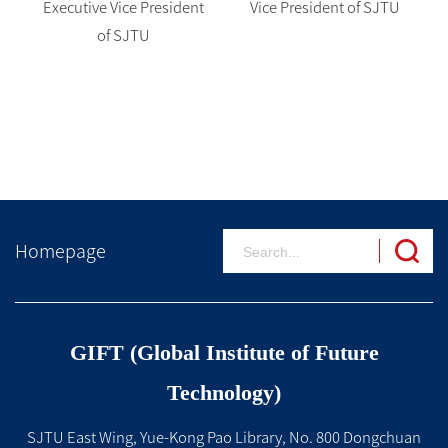
Executive Vice President
Vice President of SJTU
of SJTU
Homepage
GIFT (Global Institute of Future
Technology)
SJTU East Wing, Yue-Kong Pao Library, No. 800 Dongchuan