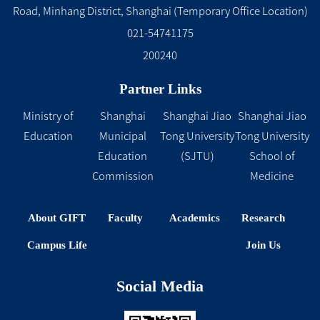
Road, Minhang District, Shanghai (Temporary Office Location)
021-54741175
200240
Partner Links
Ministry of
Shanghai
Shanghai Jiao
Shanghai Jiao
Education
Municipal
Tong University
Tong University
Education
(SJTU)
School of
Commission
Medicine
About GIFT
Faculty
Academics
Research
Campus Life
Join Us
Social Media