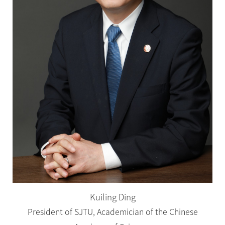
Kuiling Ding
President of SJTU, Academician of the Chinese