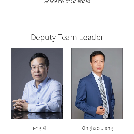
Academy of Sciences
Deputy Team Leader
Lifeng Xi
Xinghao Jiang