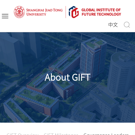
中文
About GIFT