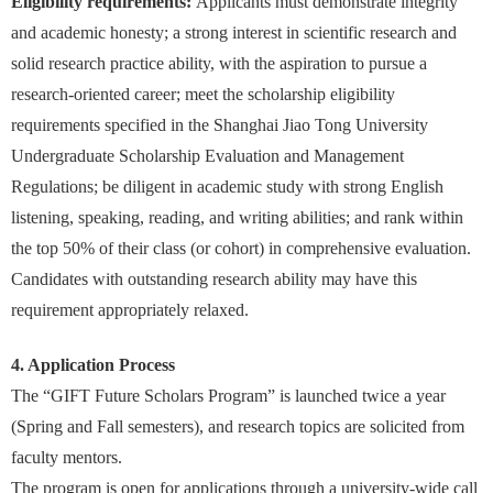
Eligibility requirements:
Applicants must demonstrate integrity
and academic honesty; a strong interest in scientific research and
solid research practice ability, with the aspiration to pursue a
research-oriented career; meet the scholarship eligibility
requirements specified in the Shanghai Jiao Tong University
Undergraduate Scholarship Evaluation and Management
Regulations; be diligent in academic study with strong English
listening, speaking, reading, and writing abilities; and rank within
the top 50% of their class (or cohort) in comprehensive evaluation.
Candidates with outstanding research ability may have this
requirement appropriately relaxed.
4. Application Process
The “GIFT Future Scholars Program” is launched twice a year
(Spring and Fall semesters), and research topics are solicited from
faculty mentors.
The program is open for applications through a university-wide call