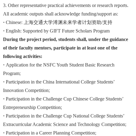
3. Other representative practical achievements or research reports.
All academic outputs shall acknowledge funding/support as:
·
Chinese: 上海交通大学溥渊未来学者计划资助/支持
·
English: Supported by GIFT Future Scholars Program
During the project period, students shall, under the guidance
of their faculty mentors, participate in at least one of the
following activities:
·
Application for the NSFC Youth Student Basic Research
Program;
·
Participation in the China International College Students’
Innovation Competition;
·
Participation in the Challenge Cup Chinese College Students’
Entrepreneurship Competition;
·
Participation in the Challenge Cup National College Students’
Extracurricular Academic Science and Technology Competition;
·
Participation in a Career Planning Competition;