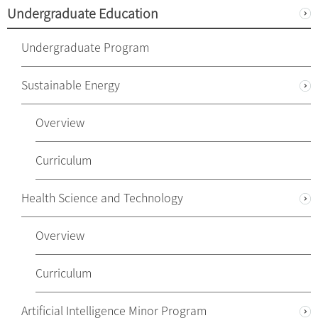
Undergraduate Education
Undergraduate Program
Sustainable Energy
Overview
Curriculum
Health Science and Technology
Overview
Curriculum
Artificial Intelligence Minor Program