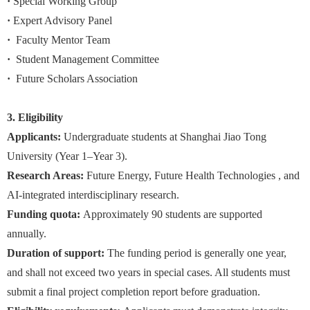
·
Special Working Group
·
Expert Advisory Panel
·
Faculty Mentor Team
·
Student Management Committee
·
Future Scholars Association
3. Eligibility
Applicants:
Undergraduate students at Shanghai Jiao Tong
University (Year 1–Year 3).
Research Areas:
Future Energy, Future Health Technologies , and
AI-integrated interdisciplinary research.
Funding quota:
Approximately 90 students are supported
annually.
Duration of support:
The funding period is generally one year,
and shall not exceed two years in special cases. All students must
submit a final project completion report before graduation.