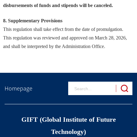
disbursements of funds and stipends will be canceled.
8. Supplementary Provisions
This regulation shall take effect from the date of promulgation.
This regulation was reviewed and approved on March 28, 2026,
and shall be interpreted by the Administration Office.
Homepage
GIFT (Global Institute of Future
Technology)