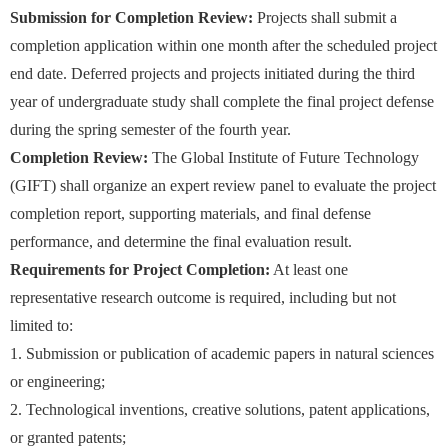
Submission for Completion Review:
Projects shall submit a
completion application within one month after the scheduled project
end date. Deferred projects and projects initiated during the third
year of undergraduate study shall complete the final project defense
during the spring semester of the fourth year.
Completion Review:
The Global Institute of Future Technology
(GIFT) shall organize an expert review panel to evaluate the project
completion report, supporting materials, and final defense
performance, and determine the final evaluation result.
Requirements for Project Completion:
At least one
representative research outcome is required, including but not
limited to:
1. Submission or publication of academic papers in natural sciences
or engineering;
2. Technological inventions, creative solutions, patent applications,
or granted patents;