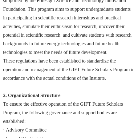
supported by the Foresight Science and Technology Innovation
Foundation. This program aims to support undergraduate students
in participating in scientific research internships and practical
activities, stimulate their enthusiasm for research, uncover their
potential in scientific research, and cultivate students with research
backgrounds in future energy technologies and future health
technologies to meet the needs of future development.
These regulations have been established to standardize the
operation and management of the GIFT Future Scholars Program in
accordance with the actual conditions of the Institute.
2. Organizational Structure
To ensure the effective operation of the GIFT Future Scholars
Program, the following governance and support bodies are
established:
·
Advisory Committee