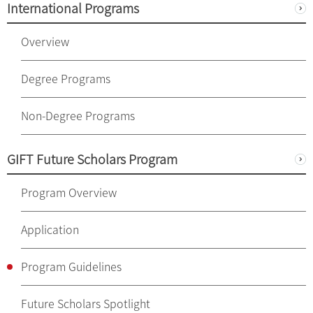
International Programs
Overview
Degree Programs
Non-Degree Programs
GIFT Future Scholars Program
Program Overview
Application
Program Guidelines
Future Scholars Spotlight