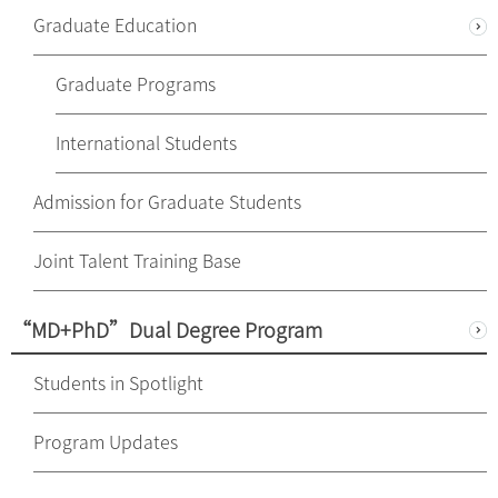
Graduate Education
Graduate Programs
International Students
Admission for Graduate Students
Joint Talent Training Base
“MD+PhD”Dual Degree Program
Students in Spotlight
Program Updates