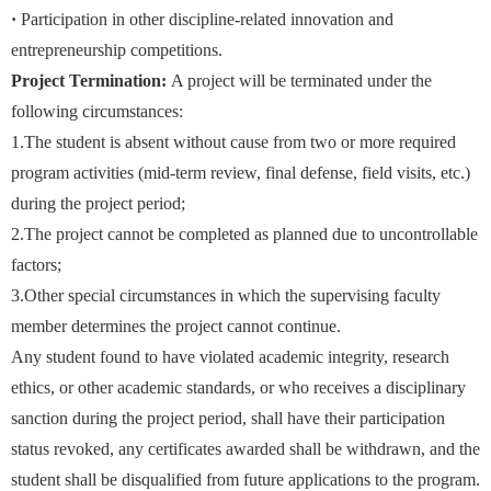
·
Participation in other discipline-related innovation and
entrepreneurship competitions.
Project Termination:
A project will be terminated under the
following circumstances:
1.The student is absent without cause from two or more required
program activities (mid-term review, final defense, field visits, etc.)
during the project period;
2.The project cannot be completed as planned due to uncontrollable
factors;
3.Other special circumstances in which the supervising faculty
member determines the project cannot continue.
Any student found to have violated academic integrity, research
ethics, or other academic standards, or who receives a disciplinary
sanction during the project period, shall have their participation
status revoked, any certificates awarded shall be withdrawn, and the
student shall be disqualified from future applications to the program.