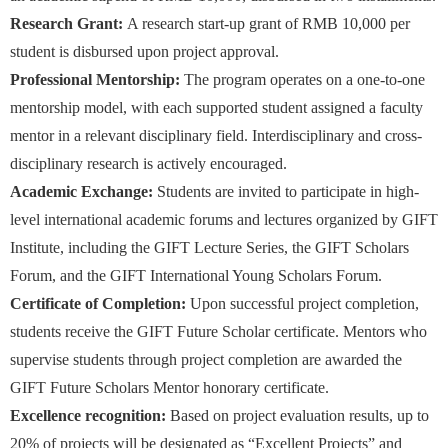
Research Grant:
A research start-up grant of RMB 10,000 per
student is disbursed upon project approval.
Professional Mentorship:
The program operates on a one-to-one
mentorship model, with each supported student assigned a faculty
mentor in a relevant disciplinary field. Interdisciplinary and cross-
disciplinary research is actively encouraged.
Academic Exchange:
Students are invited to participate in high-
level international academic forums and lectures organized by GIFT
Institute, including the GIFT Lecture Series, the GIFT Scholars
Forum, and the GIFT International Young Scholars Forum.
Certificate of Completion:
Upon successful project completion,
students receive the GIFT Future Scholar certificate. Mentors who
supervise students through project completion are awarded the
GIFT Future Scholars Mentor honorary certificate.
Excellence recognition:
Based on project evaluation results, up to
20% of projects will be designated as “Excellent Projects” and