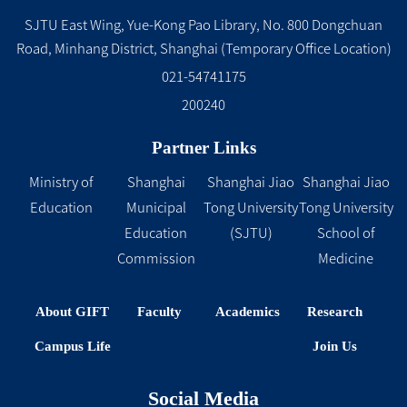
SJTU East Wing, Yue-Kong Pao Library, No. 800 Dongchuan
Road, Minhang District, Shanghai (Temporary Office Location)
021-54741175
200240
Partner Links
Ministry of
Shanghai
Shanghai Jiao
Shanghai Jiao
Education
Municipal
Tong University
Tong University
Education
(SJTU)
School of
Commission
Medicine
About GIFT
Faculty
Academics
Research
Campus Life
Join Us
Social Media