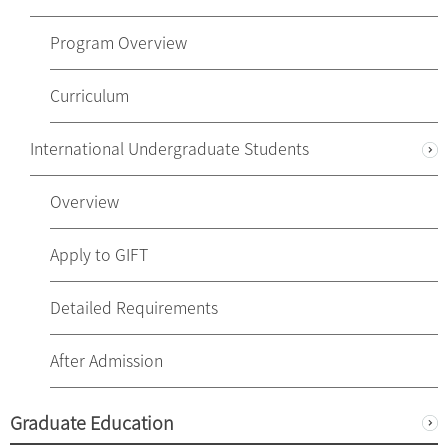
Program Overview
Curriculum
International Undergraduate Students
Overview
Apply to GIFT
Detailed Requirements
After Admission
Graduate Education