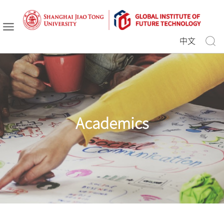
中文
Academics