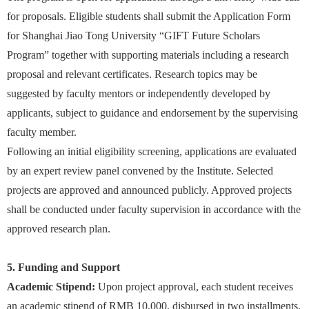
for proposals. Eligible students shall submit the Application Form
for Shanghai Jiao Tong University “GIFT Future Scholars
Program” together with supporting materials including a research
proposal and relevant certificates. Research topics may be
suggested by faculty mentors or independently developed by
applicants, subject to guidance and endorsement by the supervising
faculty member.
Following an initial eligibility screening, applications are evaluated
by an expert review panel convened by the Institute. Selected
projects are approved and announced publicly. Approved projects
shall be conducted under faculty supervision in accordance with the
approved research plan.
5. Funding and Support
Academic Stipend:
Upon project approval, each student receives
an academic stipend of RMB 10,000, disbursed in two installments.