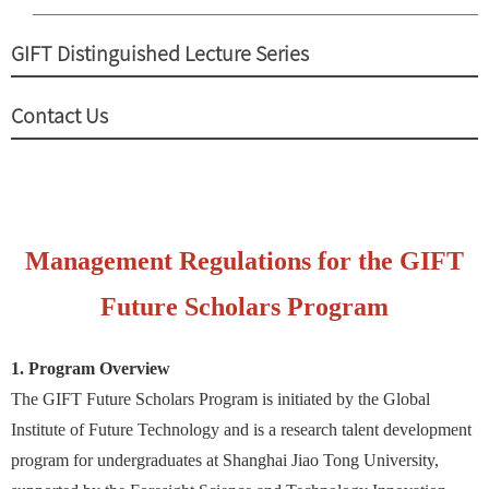
GIFT Distinguished Lecture Series
Contact Us
Management Regulations for the GIFT
Future Scholars Program
1. Program Overview
The GIFT Future Scholars Program is initiated by the Global
Institute of Future Technology and is a research talent development
program for undergraduates at Shanghai Jiao Tong University,