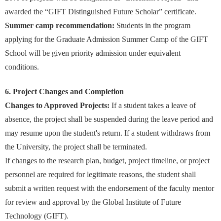
awarded the “GIFT Distinguished Future Scholar” certificate.
Summer camp recommendation:
Students in the program
applying for the Graduate Admission Summer Camp of the GIFT
School will be given priority admission under equivalent
conditions.
6. Project Changes and Completion
Changes to Approved Projects:
If a student takes a leave of
absence, the project shall be suspended during the leave period and
may resume upon the student's return. If a student withdraws from
the University, the project shall be terminated.
If changes to the research plan, budget, project timeline, or project
personnel are required for legitimate reasons, the student shall
submit a written request with the endorsement of the faculty mentor
for review and approval by the Global Institute of Future
Technology (GIFT).