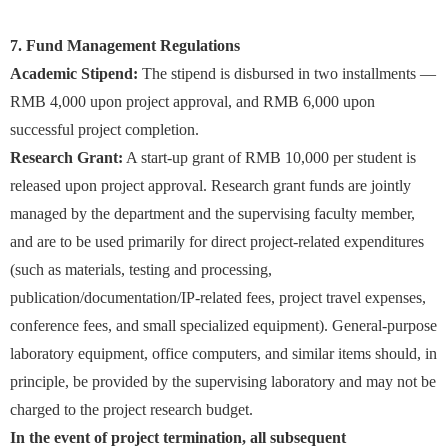
7. Fund Management Regulations
Academic Stipend:
The stipend is disbursed in two installments —
RMB 4,000 upon project approval, and RMB 6,000 upon
successful project completion.
Research Grant:
A start-up grant of RMB 10,000 per student is
released upon project approval. Research grant funds are jointly
managed by the department and the supervising faculty member,
and are to be used primarily for direct project-related expenditures
(such as materials, testing and processing,
publication/documentation/IP-related fees, project travel expenses,
conference fees, and small specialized equipment). General-purpose
laboratory equipment, office computers, and similar items should, in
principle, be provided by the supervising laboratory and may not be
charged to the project research budget.
In the event of project termination, all subsequent