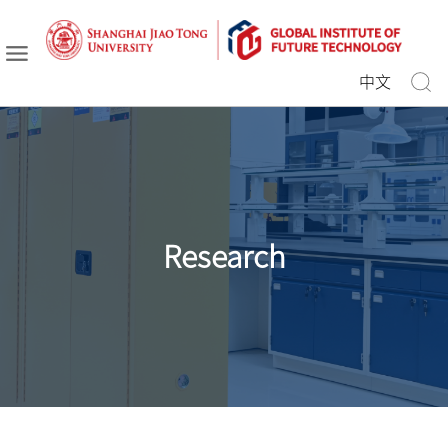
中文
Research