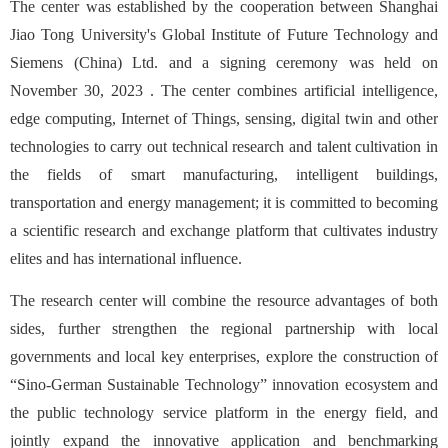
The center was established by the cooperation between Shanghai
Jiao Tong University's Global Institute of Future Technology and
Siemens (China) Ltd. and a signing ceremony was held on
November 30, 2023 . The center combines artificial intelligence,
edge computing, Internet of Things, sensing, digital twin and other
technologies to carry out technical research and talent cultivation in
the fields of smart manufacturing, intelligent buildings,
transportation and energy management; it is committed to becoming
a scientific research and exchange platform that cultivates industry
elites and has international influence.
The research center will combine the resource advantages of both
sides, further strengthen the regional partnership with local
governments and local key enterprises, explore the construction of
“Sino-German Sustainable Technology” innovation ecosystem and
the public technology service platform in the energy field, and
jointly expand the innovative application and benchmarking