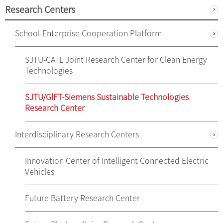
Research Centers
School-Enterprise Cooperation Platform
SJTU-CATL Joint Research Center for Clean Energy
Technologies
SJTU/GlFT-Siemens Sustainable Technologies
Research Center
Interdisciplinary Research Centers
Innovation Center of Intelligent Connected Electric
Vehicles
Future Battery Research Center