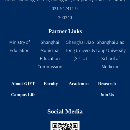
021-54741175
200240
Partner Links
Ministry of
Shanghai
Shanghai Jiao
Shanghai Jiao
Education
Municipal
Tong University
Tong University
Education
(SJTU)
School of
Commission
Medicine
About GIFT
Faculty
Academics
Research
Campus Life
Join Us
Social Media