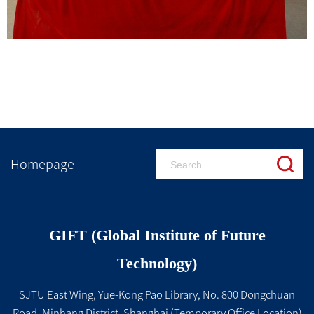
Homepage
GIFT (Global Institute of Future
Technology)
SJTU East Wing, Yue-Kong Pao Library, No. 800 Dongchuan
Road, Minhang District, Shanghai (Temporary Office Location)