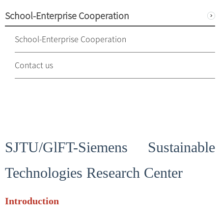
School-Enterprise Cooperation
School-Enterprise Cooperation
Contact us
SJTU/GlFT-Siemens Sustainable
Technologies Research Center
Introduction