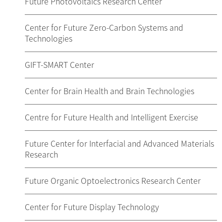
Future Photovoltaics Research Center
Center for Future Zero-Carbon Systems and
Technologies
GIFT-SMART Center
Center for Brain Health and Brain Technologies
Centre for Future Health and Intelligent Exercise
Future Center for Interfacial and Advanced Materials
Research
Future Organic Optoelectronics Research Center
Center for Future Display Technology