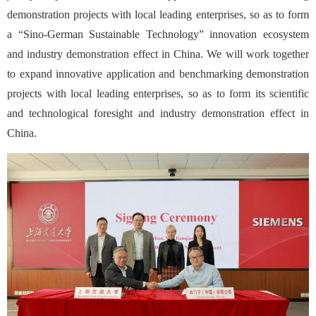
demonstration projects with local leading enterprises, so as to form
a “Sino-German Sustainable Technology” innovation ecosystem
and industry demonstration effect in China. We will work together
to expand innovative application and benchmarking demonstration
projects with local leading enterprises, so as to form its scientific
and technological foresight and industry demonstration effect in
China.