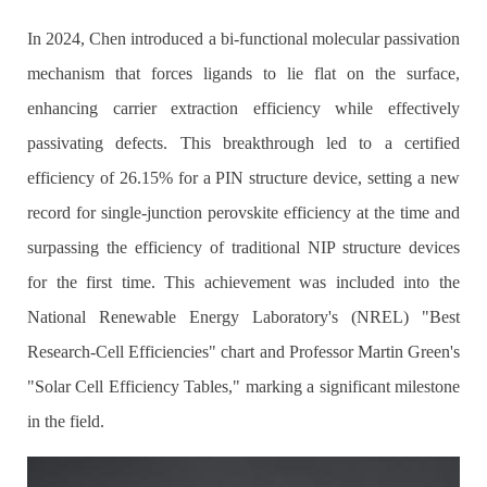
In 2024, Chen introduced a bi-functional molecular passivation
mechanism that forces ligands to lie flat on the surface,
enhancing carrier extraction efficiency while effectively
passivating defects. This breakthrough led to a certified
efficiency of 26.15% for a PIN structure device, setting a new
record for single-junction perovskite efficiency at the time and
surpassing the efficiency of traditional NIP structure devices
for the first time. This achievement was included into the
National Renewable Energy Laboratory's (NREL) "Best
Research-Cell Efficiencies" chart and Professor Martin Green's
"Solar Cell Efficiency Tables," marking a significant milestone
in the field.