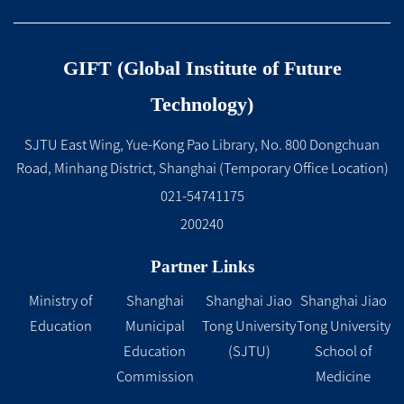
GIFT (Global Institute of Future
Technology)
SJTU East Wing, Yue-Kong Pao Library, No. 800 Dongchuan
Road, Minhang District, Shanghai (Temporary Office Location)
021-54741175
200240
Partner Links
Ministry of
Shanghai
Shanghai Jiao
Shanghai Jiao
Education
Municipal
Tong University
Tong University
Education
(SJTU)
School of
Commission
Medicine