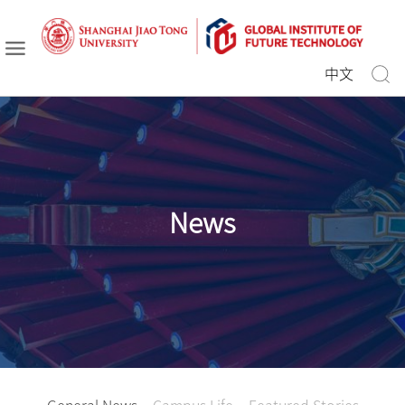
中文
News