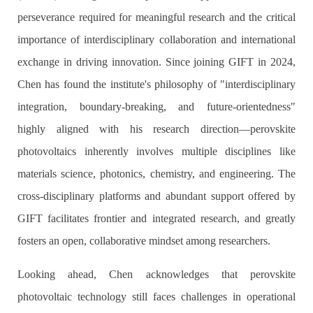
perseverance required for meaningful research and the critical
importance of interdisciplinary collaboration and international
exchange in driving innovation. Since joining GIFT in 2024,
Chen has found the institute's philosophy of "interdisciplinary
integration, boundary-breaking, and future-orientedness"
highly aligned with his research direction—perovskite
photovoltaics inherently involves multiple disciplines like
materials science, photonics, chemistry, and engineering. The
cross-disciplinary platforms and abundant support offered by
GIFT facilitates frontier and integrated research, and greatly
fosters an open, collaborative mindset among researchers.
Looking ahead, Chen acknowledges that perovskite
photovoltaic technology still faces challenges in operational