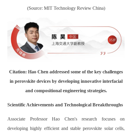
(Source: MIT Technology Review China)
Citation: Hao Chen addressed some of the key challenges
in perovskite devices by developing innovative interfacial
and compositional engineering strategies.
Scientific Achievements and Technological Breakthroughs
Associate Professor Hao Chen's research focuses on
developing highly efficient and stable perovskite solar cells,