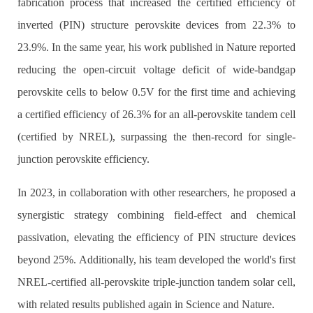
fabrication process that increased the certified efficiency of
inverted (PIN) structure perovskite devices from 22.3% to
23.9%. In the same year, his work published in Nature reported
reducing the open-circuit voltage deficit of wide-bandgap
perovskite cells to below 0.5V for the first time and achieving
a certified efficiency of 26.3% for an all-perovskite tandem cell
(certified by NREL), surpassing the then-record for single-
junction perovskite efficiency.
In 2023, in collaboration with other researchers, he proposed a
synergistic strategy combining field-effect and chemical
passivation, elevating the efficiency of PIN structure devices
beyond 25%. Additionally, his team developed the world's first
NREL-certified all-perovskite triple-junction tandem solar cell,
with related results published again in Science and Nature.