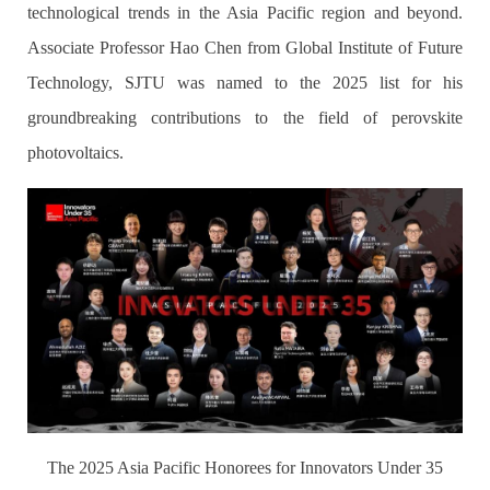
technological trends in the Asia Pacific region and beyond.
Associate Professor Hao Chen from Global Institute of Future
Technology, SJTU was named to the 2025 list for his
groundbreaking contributions to the field of perovskite
photovoltaics.
The 2025 Asia Pacific Honorees for Innovators Under 35