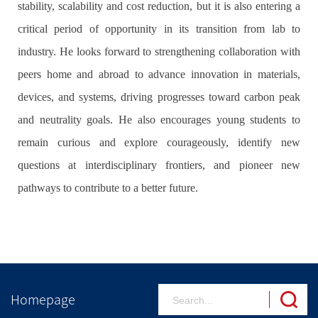
stability, scalability and cost reduction, but it is also entering a
critical period of opportunity in its transition from lab to
industry. He looks forward to strengthening collaboration with
peers home and abroad to advance innovation in materials,
devices, and systems, driving progresses toward carbon peak
and neutrality goals. He also encourages young students to
remain curious and explore courageously, identify new
questions at interdisciplinary frontiers, and pioneer new
pathways to contribute to a better future.
Homepage