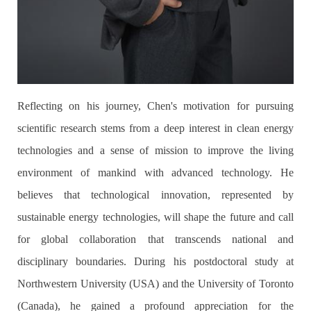
Reflecting on his journey, Chen's motivation for pursuing
scientific research stems from a deep interest in clean energy
technologies and a sense of mission to improve the living
environment of mankind with advanced technology. He
believes that technological innovation, represented by
sustainable energy technologies, will shape the future and call
for global collaboration that transcends national and
disciplinary boundaries. During his postdoctoral study at
Northwestern University (USA) and the University of Toronto
(Canada), he gained a profound appreciation for the