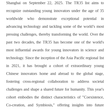
Shanghai on September 22, 2025. The TR35 list aims to
recognize outstanding young innovators under the age of 35
worldwide who demonstrate exceptional potential in
advancing technology and tackling some of the world’s most
pressing challenges, thereby transforming the world. Over the
past two decades, the TR35 has become one of the world's
most influential awards for young innovators in science and
technology. Since the inception of the Asia Pacific regional list
in 2021, it has brought a cohort of extraordinary young
Chinese innovators home and abroad to the global stage,
fostering cross-regional collaboration to address societal
challenges and shape a shared future for humanity. This year's
cohort embodies the distinct characteristics of "Coexistence,
Co-creation, and Symbiosis," offering insights into future