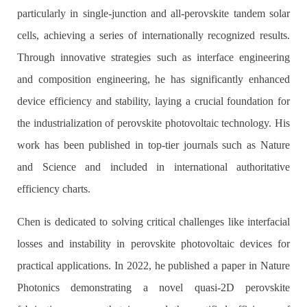
particularly in single-junction and all-perovskite tandem solar
cells, achieving a series of internationally recognized results.
Through innovative strategies such as interface engineering
and composition engineering, he has significantly enhanced
device efficiency and stability, laying a crucial foundation for
the industrialization of perovskite photovoltaic technology. His
work has been published in top-tier journals such as Nature
and Science and included in international authoritative
efficiency charts.
Chen is dedicated to solving critical challenges like interfacial
losses and instability in perovskite photovoltaic devices for
practical applications. In 2022, he published a paper in Nature
Photonics demonstrating a novel quasi-2D perovskite