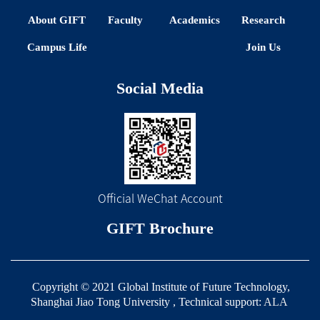
About GIFT
Faculty
Academics
Research
Campus Life
Join Us
Social Media
Official WeChat Account
GIFT Brochure
Copyright © 2021 Global Institute of Future Technology,
Shanghai Jiao Tong University , Technical support:
ALA