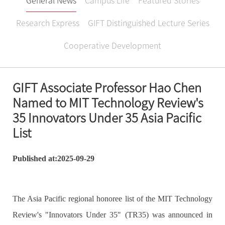
General News
Campus Life
Featured Stories
Research Express
GIFT Distinguished Lecture Series
Cooperative Development
GIFT Associate Professor Hao Chen
Named to MIT Technology Review's
35 Innovators Under 35 Asia Pacific
List
Published at:2025-09-29
The Asia Pacific regional honoree list of the MIT Technology
Review's "Innovators Under 35" (TR35) was announced in